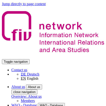
Jump directly to page content
Toggle navigation
Contact us
DE
Deutsch
EN
English
About us
About us
close navigation
Overview: About us
Members
WAO - Database
WAO - Database