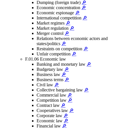
Dumping (foreign trade)
🔎
Economic concentration
🔎
Economic espionage
🔎
International competition
🔎
Market regimes
🔎
Market regulation
🔎
Merger control
🔎
Relations between economic actors and
states/politics
🔎
Restraints on competition
🔎
Unfair competition
🔎
F.01.06 Economic law
Banking and monetary law
🔎
Budgetary law
🔎
Business law
🔎
Business terms
🔎
Civil law
🔎
Collective bargaining law
🔎
Commercial law
🔎
Competition law
🔎
Contract law
🔎
Cooperatives law
🔎
Corporate law
🔎
Economic law
🔎
Financial law
🔎