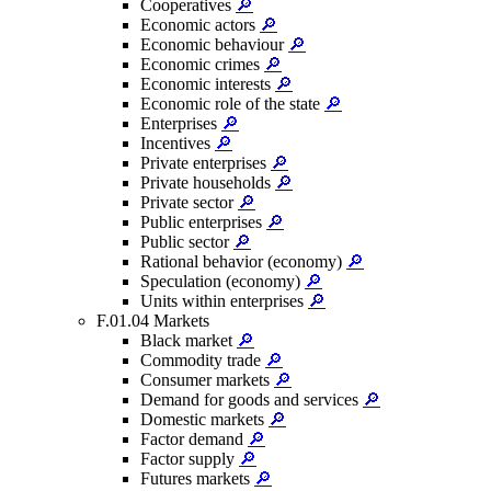
Cooperatives
🔎
Economic actors
🔎
Economic behaviour
🔎
Economic crimes
🔎
Economic interests
🔎
Economic role of the state
🔎
Enterprises
🔎
Incentives
🔎
Private enterprises
🔎
Private households
🔎
Private sector
🔎
Public enterprises
🔎
Public sector
🔎
Rational behavior (economy)
🔎
Speculation (economy)
🔎
Units within enterprises
🔎
F.01.04 Markets
Black market
🔎
Commodity trade
🔎
Consumer markets
🔎
Demand for goods and services
🔎
Domestic markets
🔎
Factor demand
🔎
Factor supply
🔎
Futures markets
🔎