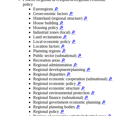
policy
Euroregions
🔎
Geoeconomic factors
🔎
Hinterland (regional structure)
🔎
House building
🔎
Housing policy
🔎
Industrial zones (local)
🔎
Land reclamation
🔎
Local economic policy
🔎
Location factors
🔎
Planning regions
🔎
Public sector (subnational)
🔎
Recreation areas
🔎
Regional administration
🔎
Regional development/planning
🔎
Regional disparities
🔎
Regional economic cooperation (subnational)
🔎
Regional economic policy
🔎
Regional economic structure
🔎
Regional environmental protection
🔎
Regional finance (subnational)
🔎
Regional government economic planning
🔎
Regional planning bodies
🔎
Regional policy
🔎