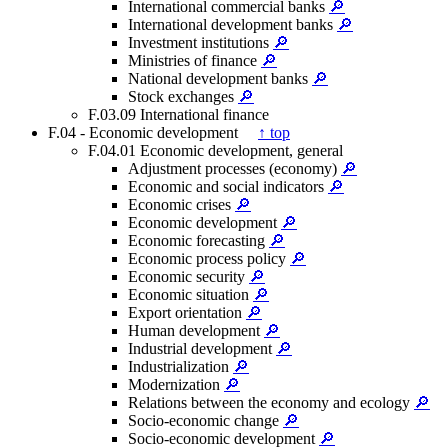
International commercial banks
🔎
International development banks
🔎
Investment institutions
🔎
Ministries of finance
🔎
National development banks
🔎
Stock exchanges
🔎
F.03.09 International finance
F.04 - Economic development
↑ top
F.04.01 Economic development, general
Adjustment processes (economy)
🔎
Economic and social indicators
🔎
Economic crises
🔎
Economic development
🔎
Economic forecasting
🔎
Economic process policy
🔎
Economic security
🔎
Economic situation
🔎
Export orientation
🔎
Human development
🔎
Industrial development
🔎
Industrialization
🔎
Modernization
🔎
Relations between the economy and ecology
🔎
Socio-economic change
🔎
Socio-economic development
🔎