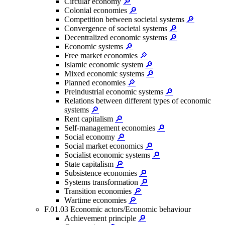
Circular economy
🔎
Colonial economies
🔎
Competition between societal systems
🔎
Convergence of societal systems
🔎
Decentralized economic systems
🔎
Economic systems
🔎
Free market economies
🔎
Islamic economic system
🔎
Mixed economic systems
🔎
Planned economies
🔎
Preindustrial economic systems
🔎
Relations between different types of economic
systems
🔎
Rent capitalism
🔎
Self-management economies
🔎
Social economy
🔎
Social market economics
🔎
Socialist economic systems
🔎
State capitalism
🔎
Subsistence economies
🔎
Systems transformation
🔎
Transition economies
🔎
Wartime economies
🔎
F.01.03 Economic actors/Economic behaviour
Achievement principle
🔎