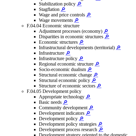
Stabilization policy
🔎
Stagflation
🔎
Wage and price controls
🔎
Wage movements
🔎
F.04.04 Economic structure
Adjustment processes (economy)
🔎
Disparities in economic structures
🔎
Economic structures
🔎
Infrastructural developments (territorial)
🔎
Infrastructure
🔎
Infrastructure policy
🔎
Regional economic structure
🔎
Socio-economic dualism
🔎
Structural economic change
🔎
Structural economic policy
🔎
Structure of economic sectors
🔎
F.04.05 Development policy
Appropriate technology
🔎
Basic needs
🔎
Community development
🔎
Development indicators
🔎
Development policy
🔎
Development policy strategies
🔎
Development process research
🔎
Development strategy oriented to the domestic