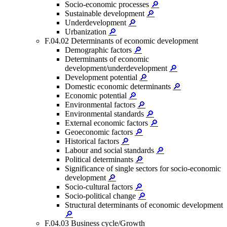
Socio-economic processes
🔎
Sustainable development
🔎
Underdevelopment
🔎
Urbanization
🔎
F.04.02 Determinants of economic development
Demographic factors
🔎
Determinants of economic
development/underdevelopment
🔎
Development potential
🔎
Domestic economic determinants
🔎
Economic potential
🔎
Environmental factors
🔎
Environmental standards
🔎
External economic factors
🔎
Geoeconomic factors
🔎
Historical factors
🔎
Labour and social standards
🔎
Political determinants
🔎
Significance of single sectors for socio-economic
development
🔎
Socio-cultural factors
🔎
Socio-political change
🔎
Structural determinants of economic development
🔎
F.04.03 Business cycle/Growth