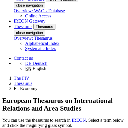
close navigation
Overview: WAO - Database
Online Access
IREON Gateway
Thesaurus
Thesaurus
close navigation
Overview: Thesaurus
Alphabetical Index
Systematic Index
Contact us
DE
Deutsch
EN
English
The FIV
Thesaurus
F - Economy
European Thesaurus on International
Relations and Area Studies
You can use the thesaurus to search in
IREON
. Select a term below
and click the magnifying glass symbol.