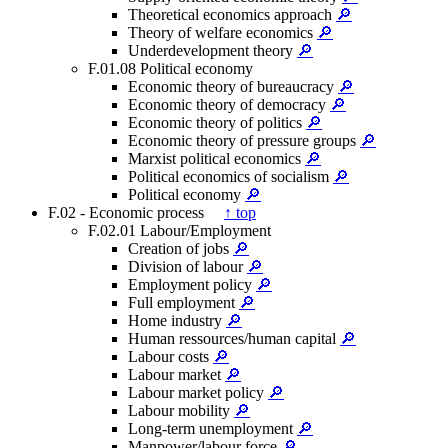
Theoretical economics approach
🔎
Theory of welfare economics
🔎
Underdevelopment theory
🔎
F.01.08 Political economy
Economic theory of bureaucracy
🔎
Economic theory of democracy
🔎
Economic theory of politics
🔎
Economic theory of pressure groups
🔎
Marxist political economics
🔎
Political economics of socialism
🔎
Political economy
🔎
F.02 - Economic process
↑ top
F.02.01 Labour/Employment
Creation of jobs
🔎
Division of labour
🔎
Employment policy
🔎
Full employment
🔎
Home industry
🔎
Human ressources/human capital
🔎
Labour costs
🔎
Labour market
🔎
Labour market policy
🔎
Labour mobility
🔎
Long-term unemployment
🔎
Manpower/labour force
🔎