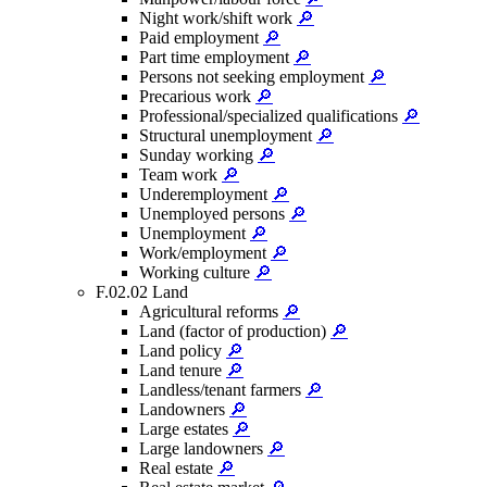
Night work/shift work
🔎
Paid employment
🔎
Part time employment
🔎
Persons not seeking employment
🔎
Precarious work
🔎
Professional/specialized qualifications
🔎
Structural unemployment
🔎
Sunday working
🔎
Team work
🔎
Underemployment
🔎
Unemployed persons
🔎
Unemployment
🔎
Work/employment
🔎
Working culture
🔎
F.02.02 Land
Agricultural reforms
🔎
Land (factor of production)
🔎
Land policy
🔎
Land tenure
🔎
Landless/tenant farmers
🔎
Landowners
🔎
Large estates
🔎
Large landowners
🔎
Real estate
🔎