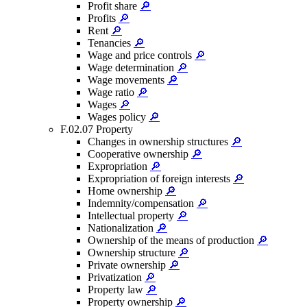
Profit share
🔎
Profits
🔎
Rent
🔎
Tenancies
🔎
Wage and price controls
🔎
Wage determination
🔎
Wage movements
🔎
Wage ratio
🔎
Wages
🔎
Wages policy
🔎
F.02.07 Property
Changes in ownership structures
🔎
Cooperative ownership
🔎
Expropriation
🔎
Expropriation of foreign interests
🔎
Home ownership
🔎
Indemnity/compensation
🔎
Intellectual property
🔎
Nationalization
🔎
Ownership of the means of production
🔎
Ownership structure
🔎
Private ownership
🔎
Privatization
🔎
Property law
🔎
Property ownership
🔎