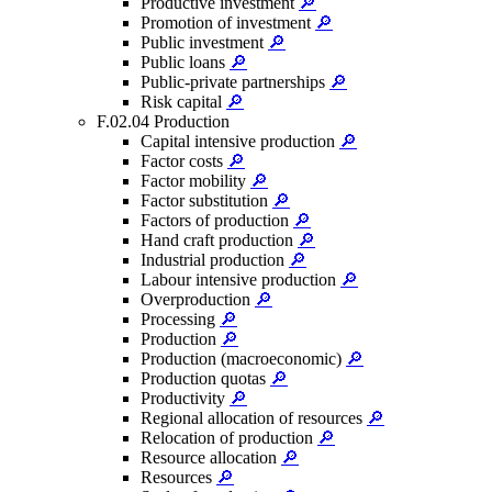
Productive investment
🔎
Promotion of investment
🔎
Public investment
🔎
Public loans
🔎
Public-private partnerships
🔎
Risk capital
🔎
F.02.04 Production
Capital intensive production
🔎
Factor costs
🔎
Factor mobility
🔎
Factor substitution
🔎
Factors of production
🔎
Hand craft production
🔎
Industrial production
🔎
Labour intensive production
🔎
Overproduction
🔎
Processing
🔎
Production
🔎
Production (macroeconomic)
🔎
Production quotas
🔎
Productivity
🔎
Regional allocation of resources
🔎
Relocation of production
🔎
Resource allocation
🔎
Resources
🔎