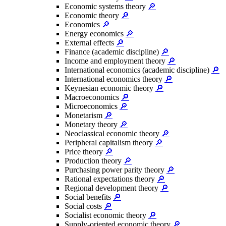
Economic systems theory
🔎
Economic theory
🔎
Economics
🔎
Energy economics
🔎
External effects
🔎
Finance (academic discipline)
🔎
Income and employment theory
🔎
International economics (academic discipline)
🔎
International economics theory
🔎
Keynesian economic theory
🔎
Macroeconomics
🔎
Microeconomics
🔎
Monetarism
🔎
Monetary theory
🔎
Neoclassical economic theory
🔎
Peripheral capitalism theory
🔎
Price theory
🔎
Production theory
🔎
Purchasing power parity theory
🔎
Rational expectations theory
🔎
Regional development theory
🔎
Social benefits
🔎
Social costs
🔎
Socialist economic theory
🔎
Supply-oriented economic theory
🔎