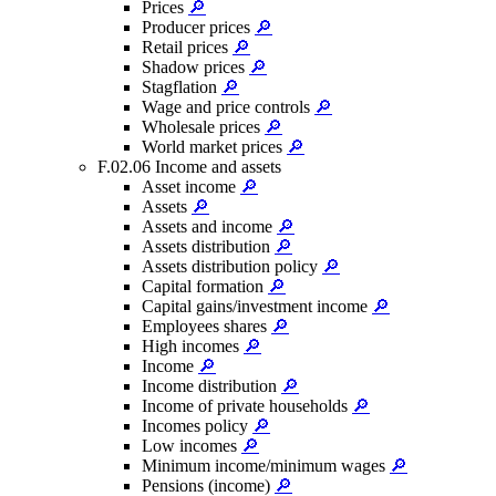
Prices
🔎
Producer prices
🔎
Retail prices
🔎
Shadow prices
🔎
Stagflation
🔎
Wage and price controls
🔎
Wholesale prices
🔎
World market prices
🔎
F.02.06 Income and assets
Asset income
🔎
Assets
🔎
Assets and income
🔎
Assets distribution
🔎
Assets distribution policy
🔎
Capital formation
🔎
Capital gains/investment income
🔎
Employees shares
🔎
High incomes
🔎
Income
🔎
Income distribution
🔎
Income of private households
🔎
Incomes policy
🔎
Low incomes
🔎
Minimum income/minimum wages
🔎
Pensions (income)
🔎