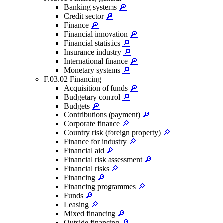
Banking systems
🔎
Credit sector
🔎
Finance
🔎
Financial innovation
🔎
Financial statistics
🔎
Insurance industry
🔎
International finance
🔎
Monetary systems
🔎
F.03.02 Financing
Acquisition of funds
🔎
Budgetary control
🔎
Budgets
🔎
Contributions (payment)
🔎
Corporate finance
🔎
Country risk (foreign property)
🔎
Finance for industry
🔎
Financial aid
🔎
Financial risk assessment
🔎
Financial risks
🔎
Financing
🔎
Financing programmes
🔎
Funds
🔎
Leasing
🔎
Mixed financing
🔎
Outside financing
🔎