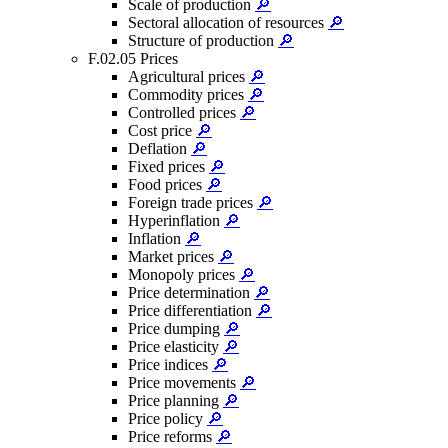
Scale of production
🔎
Sectoral allocation of resources
🔎
Structure of production
🔎
F.02.05 Prices
Agricultural prices
🔎
Commodity prices
🔎
Controlled prices
🔎
Cost price
🔎
Deflation
🔎
Fixed prices
🔎
Food prices
🔎
Foreign trade prices
🔎
Hyperinflation
🔎
Inflation
🔎
Market prices
🔎
Monopoly prices
🔎
Price determination
🔎
Price differentiation
🔎
Price dumping
🔎
Price elasticity
🔎
Price indices
🔎
Price movements
🔎
Price planning
🔎
Price policy
🔎
Price reforms
🔎