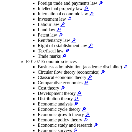
Foreign trade and payments law
🔎
Intellectual property law
🔎
International economic law
🔎
Investment law
🔎
Labour law
🔎
Land law
🔎
Patent law
🔎
Rent/tenancy law
🔎
Right of establishment law
🔎
Tax/fiscal law
🔎
Trade marks
🔎
F.01.07 Economic sciences
Business administration (academic discipline)
🔎
Circular flow theory (economics)
🔎
Classical economic theory
🔎
Comparative economics
🔎
Cost theory
🔎
Development theory
🔎
Distribution theory
🔎
Economic analysis
🔎
Economic cycle theory
🔎
Economic growth theory
🔎
Economic policy theory
🔎
Economic study and research
🔎
Economic surveys
🔎