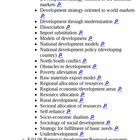
markets
🔎
Development strategy oriented to world markets
🔎
Development through modernization
🔎
Dissociation
🔎
Import substitution
🔎
Models of development
🔎
National development models
🔎
National development policy (developing
country)
🔎
North-South conflict
🔎
Obstacles to development
🔎
Poverty alleviation
🔎
Raw materials export model
🔎
Regional allocation of resources
🔎
Regional economic/development areas
🔎
Resource allocation
🔎
Rural development
🔎
Sectoral allocation of resources
🔎
Self-reliance
🔎
Socio-economic dualism
🔎
Sociology of social development
🔎
Strategy for fulfilment of basic needs
🔎
Underdevelopment
🔎
F.04.06 Regional development/Regional economic