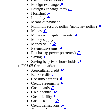
Circulation of money
🔎
Foreign exchange
🔎
Foreign exchange rates
🔎
Hoarding
🔎
Liquidity
🔎
Means of payment
🔎
Minimum reserve policy (monetary policy)
🔎
Money
🔎
Money and capital markets
🔎
Money supply
🔎
Money value
🔎
Payment systems
🔎
Purchasing power (currency)
🔎
Saving
🔎
Saving by private households
🔎
F.03.05 Credit markets
Agricultural credit
🔎
Bank credits
🔎
Consumer credits
🔎
Credit agreements
🔎
Credit cards
🔎
Credit control
🔎
Credit facility
🔎
Credit standing
🔎
Credit transactions
🔎