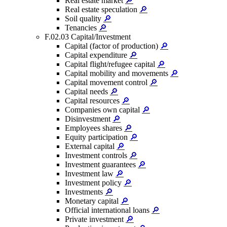
Real estate market
🔎
Real estate speculation
🔎
Soil quality
🔎
Tenancies
🔎
F.02.03 Capital/Investment
Capital (factor of production)
🔎
Capital expenditure
🔎
Capital flight/refugee capital
🔎
Capital mobility and movements
🔎
Capital movement control
🔎
Capital needs
🔎
Capital resources
🔎
Companies own capital
🔎
Disinvestment
🔎
Employees shares
🔎
Equity participation
🔎
External capital
🔎
Investment controls
🔎
Investment guarantees
🔎
Investment law
🔎
Investment policy
🔎
Investments
🔎
Monetary capital
🔎
Official international loans
🔎
Private investment
🔎