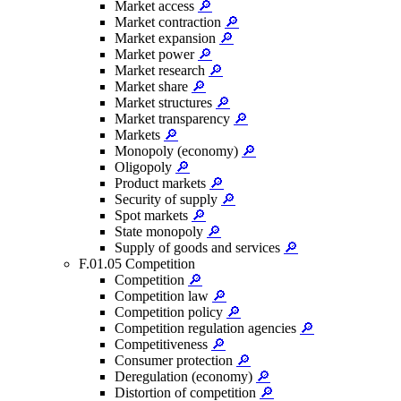
Market access
🔎
Market contraction
🔎
Market expansion
🔎
Market power
🔎
Market research
🔎
Market share
🔎
Market structures
🔎
Market transparency
🔎
Markets
🔎
Monopoly (economy)
🔎
Oligopoly
🔎
Product markets
🔎
Security of supply
🔎
Spot markets
🔎
State monopoly
🔎
Supply of goods and services
🔎
F.01.05 Competition
Competition
🔎
Competition law
🔎
Competition policy
🔎
Competition regulation agencies
🔎
Competitiveness
🔎
Consumer protection
🔎
Deregulation (economy)
🔎
Distortion of competition
🔎