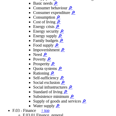
Basic needs
🔎
Consumer behaviour
🔎
Consumer expenditure
🔎
Consumption
🔎
Cost of living
🔎
Energy crisis
🔎
Energy security
🔎
Energy supply
🔎
Family budgets
🔎
Food supply
🔎
Impoverishment
🔎
Need
🔎
Poverty
🔎
Prosperity
🔎
Quota systems
🔎
Rationing
🔎
Self-sufficiency
🔎
Social exclusion
🔎
Social infrastructures
🔎
Standard of living
🔎
Subsistence minimum
🔎
Supply of goods and services
🔎
Water supply
🔎
F.03 - Finance
↑ top
F.03.01 Finance, general