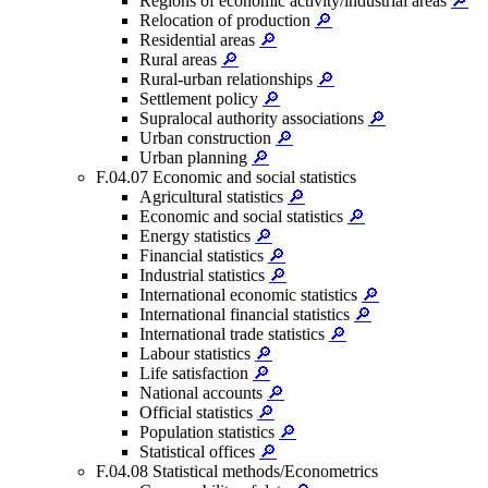
Regions of economic activity/industrial areas
🔎
Relocation of production
🔎
Residential areas
🔎
Rural areas
🔎
Rural-urban relationships
🔎
Settlement policy
🔎
Supralocal authority associations
🔎
Urban construction
🔎
Urban planning
🔎
F.04.07 Economic and social statistics
Agricultural statistics
🔎
Economic and social statistics
🔎
Energy statistics
🔎
Financial statistics
🔎
Industrial statistics
🔎
International economic statistics
🔎
International financial statistics
🔎
International trade statistics
🔎
Labour statistics
🔎
Life satisfaction
🔎
National accounts
🔎
Official statistics
🔎
Population statistics
🔎
Statistical offices
🔎
F.04.08 Statistical methods/Econometrics