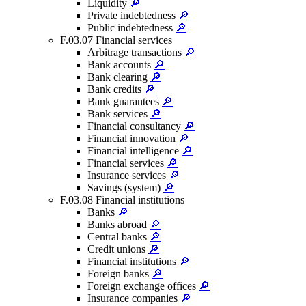
Liquidity
🔎
Private indebtedness
🔎
Public indebtedness
🔎
F.03.07 Financial services
Arbitrage transactions
🔎
Bank accounts
🔎
Bank clearing
🔎
Bank credits
🔎
Bank guarantees
🔎
Bank services
🔎
Financial consultancy
🔎
Financial innovation
🔎
Financial intelligence
🔎
Financial services
🔎
Insurance services
🔎
Savings (system)
🔎
F.03.08 Financial institutions
Banks
🔎
Banks abroad
🔎
Central banks
🔎
Credit unions
🔎
Financial institutions
🔎
Foreign banks
🔎
Foreign exchange offices
🔎
Insurance companies
🔎