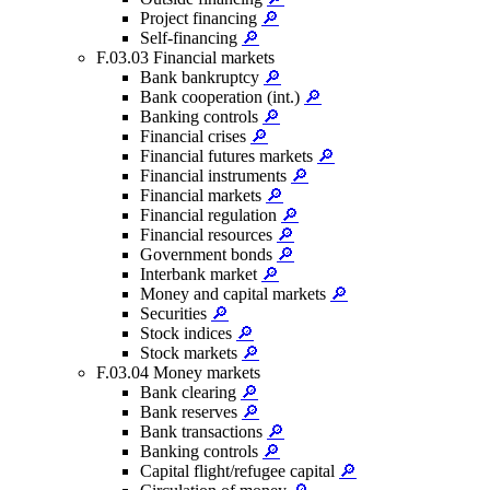
Project financing
🔎
Self-financing
🔎
F.03.03 Financial markets
Bank bankruptcy
🔎
Bank cooperation (int.)
🔎
Banking controls
🔎
Financial crises
🔎
Financial futures markets
🔎
Financial instruments
🔎
Financial markets
🔎
Financial regulation
🔎
Financial resources
🔎
Government bonds
🔎
Interbank market
🔎
Money and capital markets
🔎
Securities
🔎
Stock indices
🔎
Stock markets
🔎
F.03.04 Money markets
Bank clearing
🔎
Bank reserves
🔎
Bank transactions
🔎
Banking controls
🔎
Capital flight/refugee capital
🔎