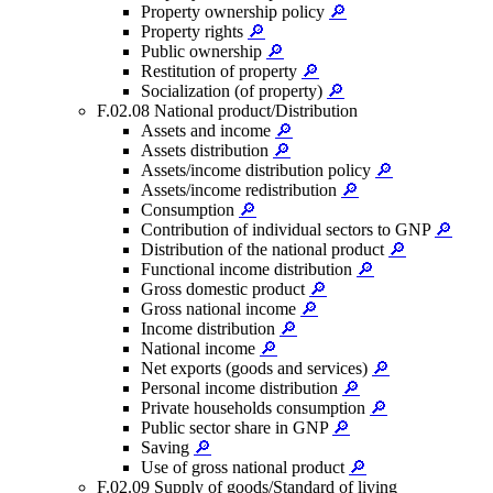
Property ownership policy
🔎
Property rights
🔎
Public ownership
🔎
Restitution of property
🔎
Socialization (of property)
🔎
F.02.08 National product/Distribution
Assets and income
🔎
Assets distribution
🔎
Assets/income distribution policy
🔎
Assets/income redistribution
🔎
Consumption
🔎
Contribution of individual sectors to GNP
🔎
Distribution of the national product
🔎
Functional income distribution
🔎
Gross domestic product
🔎
Gross national income
🔎
Income distribution
🔎
National income
🔎
Net exports (goods and services)
🔎
Personal income distribution
🔎
Private households consumption
🔎
Public sector share in GNP
🔎
Saving
🔎
Use of gross national product
🔎
F.02.09 Supply of goods/Standard of living