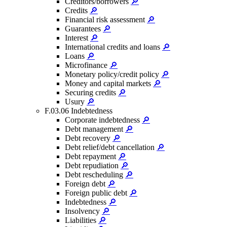
Creditors/borrowers
🔎
Credits
🔎
Financial risk assessment
🔎
Guarantees
🔎
Interest
🔎
International credits and loans
🔎
Loans
🔎
Microfinance
🔎
Monetary policy/credit policy
🔎
Money and capital markets
🔎
Securing credits
🔎
Usury
🔎
F.03.06 Indebtedness
Corporate indebtedness
🔎
Debt management
🔎
Debt recovery
🔎
Debt relief/debt cancellation
🔎
Debt repayment
🔎
Debt repudiation
🔎
Debt rescheduling
🔎
Foreign debt
🔎
Foreign public debt
🔎
Indebtedness
🔎
Insolvency
🔎
Liabilities
🔎