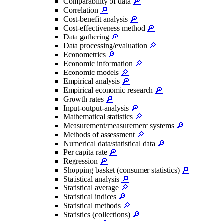
Comparability of data
🔎
Correlation
🔎
Cost-benefit analysis
🔎
Cost-effectiveness method
🔎
Data gathering
🔎
Data processing/evaluation
🔎
Econometrics
🔎
Economic information
🔎
Economic models
🔎
Empirical analysis
🔎
Empirical economic research
🔎
Growth rates
🔎
Input-output-analysis
🔎
Mathematical statistics
🔎
Measurement/measurement systems
🔎
Methods of assessment
🔎
Numerical data/statistical data
🔎
Per capita rate
🔎
Regression
🔎
Shopping basket (consumer statistics)
🔎
Statistical analysis
🔎
Statistical average
🔎
Statistical indices
🔎
Statistical methods
🔎
Statistics (collections)
🔎