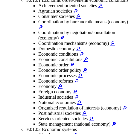
F.01.01 Economic order/General economic conditions
Achievement oriented societies
🔎
Agrarian societies
🔎
Consumer societies
🔎
Coordination by bureaucratic means (economy)
🔎
Coordination by negotiation/consultation
(economy)
🔎
Coordination mechanisms (economy)
🔎
Domestic economy
🔎
Economic conditions
🔎
Economic constitutions
🔎
Economic order
🔎
Economic order policy
🔎
Economic processes
🔎
Economic reforms
🔎
Economy
🔎
Foreign economy
🔎
Industrial societies
🔎
National economies
🔎
Organized regulation of interests (economy)
🔎
Postindustrial societies
🔎
Services oriented societies
🔎
State management (national economy)
🔎
F.01.02 Economic systems