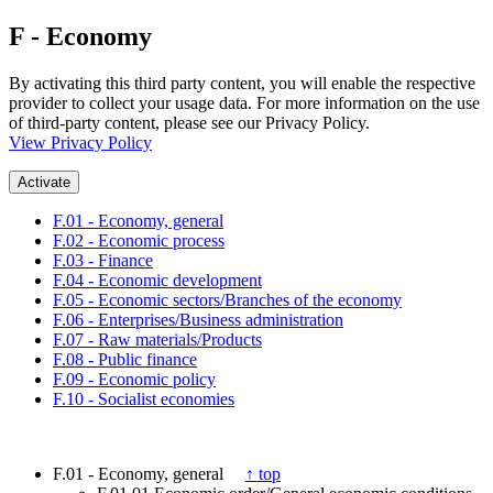
F - Economy
By activating this third party content, you will enable the respective
provider to collect your usage data. For more information on the use
of third-party content, please see our Privacy Policy.
View Privacy Policy
Activate
F.01 - Economy, general
F.02 - Economic process
F.03 - Finance
F.04 - Economic development
F.05 - Economic sectors/Branches of the economy
F.06 - Enterprises/Business administration
F.07 - Raw materials/Products
F.08 - Public finance
F.09 - Economic policy
F.10 - Socialist economies
F.01 - Economy, general
↑ top