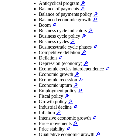
Anticyclical program
🔎
Balance of payments
🔎
Balance of payments policy
🔎
Balanced economic growth
🔎
Boom
🔎
Business cycle indicators
🔎
Business cycle policy
🔎
Business cycles
🔎
Business/trade cycle phases
🔎
Competitive deflation
🔎
Deflation
🔎
Depression (economy)
🔎
Economic cycles interdependence
🔎
Economic growth
🔎
Economic recession
🔎
Economic upturn
🔎
Employment policy
🔎
Fiscal policy
🔎
Growth policy
🔎
Industrial decline
🔎
Inflation
🔎
Intensive economic growth
🔎
Price movements
🔎
Price stability
🔎
Qualitative economic growth
🔎